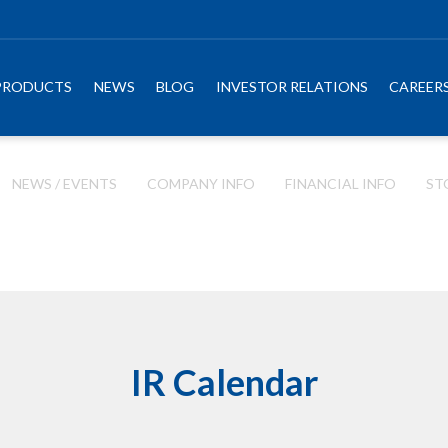
PRODUCTS
NEWS
BLOG
INVESTOR RELATIONS
CAREER
NEWS / EVENTS
COMPANY INFO
FINANCIAL INFO
ST
IR Calendar