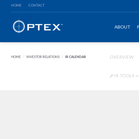
HOME
CONTACT
ABOUT
OVERVIEW
HOME
INVESTOR RELATIONS
IR CALENDAR
IR TOOLS