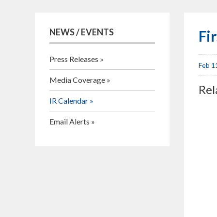
NEWS / EVENTS
Fi
Press Releases
Feb 1
Media Coverage
Rel
IR Calendar
Email Alerts