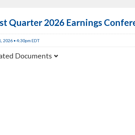
rst Quarter 2026 Earnings Confer
1, 2026 • 4:30pm EDT
ated Documents