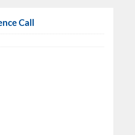
ence Call