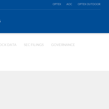
OPTEX
AOC
OPTEX OUTDOOR
S
OCK DATA
SEC FILINGS
GOVERNANCE