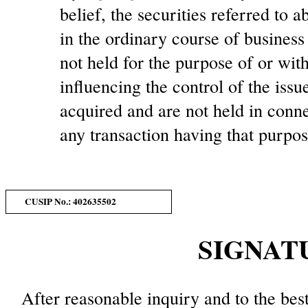
belief, the securities referred to
in the ordinary course of busines
not held for the purpose of or with
influencing the control of the issu
acquired and are not held in conne
any transaction having that purpos
CUSIP No.: 402635502
SIGNAT
After reasonable inquiry and to the bes