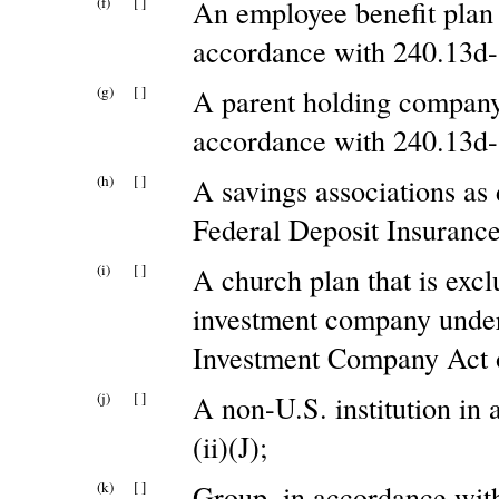
(f)
[ ]
An employee benefit plan
accordance with 240.13d-1
(g)
[ ]
A parent holding company 
accordance with 240.13d-1
(h)
[ ]
A savings associations as 
Federal Deposit Insurance
(i)
[ ]
A church plan that is excl
investment company under
Investment Company Act o
(j)
[ ]
A non-U.S. institution in
(ii)(J);
(k)
[ ]
Group, in accordance with