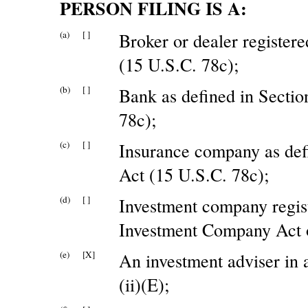
PERSON FILING IS A:
(a)
[ ]
Broker or dealer register
(15 U.S.C. 78c);
(b)
[ ]
Bank as defined in Sectio
78c);
(c)
[ ]
Insurance company as defi
Act (15 U.S.C. 78c);
(d)
[ ]
Investment company regist
Investment Company Act o
(e)
[X]
An investment adviser in
(ii)(E);