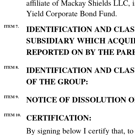
affiliate of Mackay Shields LLC,
Yield Corporate Bond Fund.
ITEM 7.
IDENTIFICATION AND CLAS
SUBSIDIARY WHICH ACQUI
REPORTED ON BY THE PAR
ITEM 8.
IDENTIFICATION AND CLA
OF THE GROUP:
ITEM 9.
NOTICE OF DISSOLUTION O
ITEM 10.
CERTIFICATION:
By signing below I certify that, t