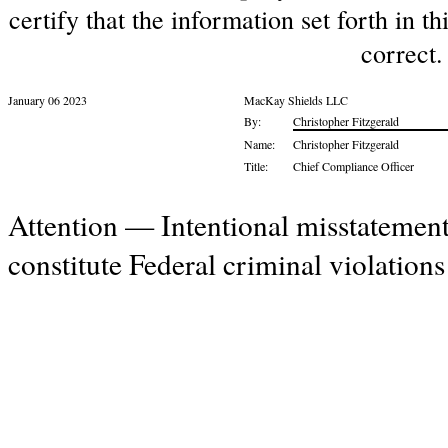
certify that the information set forth in t
correct.
January 06 2023
MacKay Shields LLC
By:
Christopher Fitzgerald
Name:
Christopher Fitzgerald
Title:
Chief Compliance Officer
Attention — Intentional misstatement
constitute Federal criminal violation