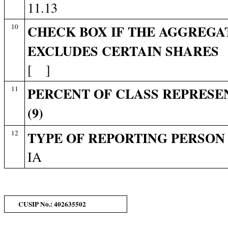
11.13
10
CHECK BOX IF THE AGGREGAT
EXCLUDES CERTAIN SHARES
[ ]
11
PERCENT OF CLASS REPRESE
(9)
12
TYPE OF REPORTING PERSON
IA
CUSIP No.: 402635502