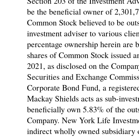
Section 203 of the Investment Adv
be the beneficial owner of 2,301,
Common Stock believed to be outst
investment adviser to various clien
percentage ownership herein are b
shares of Common Stock issued an
2021, as disclosed on the Compan
Securities and Exchange Commiss
Corporate Bond Fund, a register
Mackay Shields acts as sub-inves
beneficially own 5.83% of the ou
Company. New York Life Invest
indirect wholly owned subsidiary