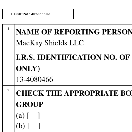
CUSIP No.: 402635502
1
NAME OF REPORTING PERSO
MacKay Shields LLC
I.R.S. IDENTIFICATION NO. O
ONLY)
13-4080466
2
CHECK THE APPROPRIATE BO
GROUP
(a) [ ]
(b) [ ]