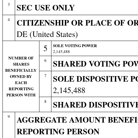
3
SEC USE ONLY
4
CITIZENSHIP OR PLACE OF O
DE (United States)
5
SOLE VOTING POWER
2,145,488
NUMBER OF
6
SHARED VOTING PO
SHARES
BENEFICIALLY
7
SOLE DISPOSITIVE 
OWNED BY
EACH
2,145,488
REPORTING
PERSON WITH
8
SHARED DISPOSITIV
9
AGGREGATE AMOUNT BENEFI
REPORTING PERSON