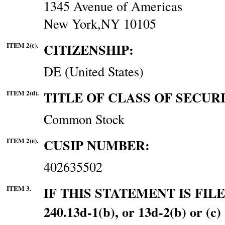
1345 Avenue of Americas
New York,NY 10105
ITEM 2(c).
CITIZENSHIP:
DE (United States)
ITEM 2(d).
TITLE OF CLASS OF SECURI
Common Stock
ITEM 2(e).
CUSIP NUMBER:
402635502
ITEM 3.
IF THIS STATEMENT IS FI
240.13d-1(b), or 13d-2(b) o