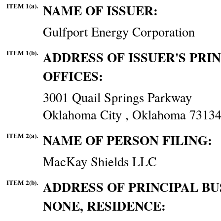
ITEM 1(a).
NAME OF ISSUER:
Gulfport Energy Corporation
ITEM 1(b).
ADDRESS OF ISSUER'S PRI
OFFICES:
3001 Quail Springs Parkway
Oklahoma City , Oklahoma 7313
ITEM 2(a).
NAME OF PERSON FILING:
MacKay Shields LLC
ITEM 2(b).
ADDRESS OF PRINCIPAL BUS
NONE, RESIDENCE: