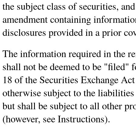
the subject class of securities, an
amendment containing information
disclosures provided in a prior co
The information required in the r
shall not be deemed to be "filed" 
18 of the Securities Exchange Act
otherwise subject to the liabilities
but shall be subject to all other pr
(however, see Instructions).