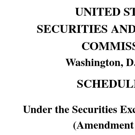
UNITED S
SECURITIES AN
COMMIS
Washington, D
SCHEDUL
Under the Securities Ex
(Amendment 