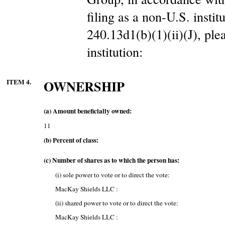
filing as a non-U.S. insti
240.13d1(b)(1)(ii)(J), ple
institution:
ITEM 4.
OWNERSHIP
(a) Amount beneficially owned:
11
(b) Percent of class:
(c) Number of shares as to which the person has:
(i) sole power to vote or to direct the vote:
MacKay Shields LLC :
(ii) shared power to vote or to direct the vote:
MacKay Shields LLC :