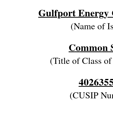
Gulfport Energy 
(Name of Is
Common S
(Title of Class of
402635
(CUSIP Nu