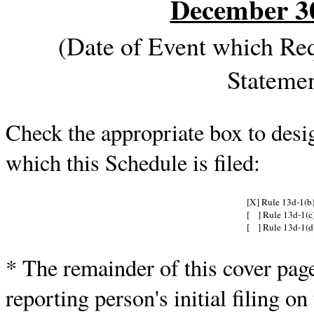
December 3
(Date of Event which Requ
Stateme
Check the appropriate box to desig
which this Schedule is filed:
[X] Rule 13d-1(b
[ ] Rule 13d-1(c
[ ] Rule 13d-1(d
* The remainder of this cover page 
reporting person's initial filing on