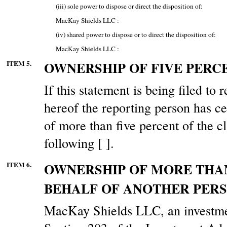
(iii) sole power to dispose or direct the disposition of:
MacKay Shields LLC :
(iv) shared power to dispose or to direct the disposition of:
MacKay Shields LLC :
ITEM 5.
OWNERSHIP OF FIVE PERCE
If this statement is being filed to r
hereof the reporting person has ce
of more than five percent of the cl
following [ ].
ITEM 6.
OWNERSHIP OF MORE THAN
BEHALF OF ANOTHER PERS
MacKay Shields LLC, an investmen