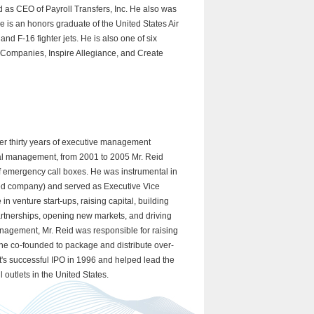
as CEO of Payroll Transfers, Inc. He also was
e is an honors graduate of the United States Air
and F-16 fighter jets. He is also one of six
d Companies, Inspire Allegiance, and Create
ver thirty years of executive management
al management, from 2001 to 2005 Mr. Reid
of emergency call boxes. He was instrumental in
ted company) and served as Executive Vice
 venture start-ups, raising capital, building
artnerships, opening new markets, and driving
management, Mr. Reid was responsible for raising
y he co-founded to package and distribute over-
t's successful IPO in 1996 and helped lead the
outlets in the United States.