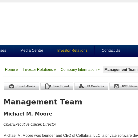
sses
Media Center
Investor Relations
Contact Us
Home »
Investor Relations »
Company Information »
Management Team
Email Alerts
Tear Sheet
IR Contacts
RSS News
Management Team
Michael M. Moore
Chief Executive Officer, Director
Michael M. Moore was founder and CEO of Collabria, LLC, a private software de