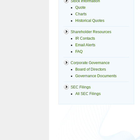
Stock Information
Quote
Charts
Historical Quotes
Shareholder Resources
IR Contacts
Email Alerts
FAQ
Corporate Governance
Board of Directors
Governance Documents
SEC Filings
All SEC Filings