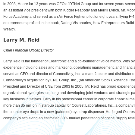
in 2008, Moore for 13 years was CEO of DTNet Group and for seven years served 
an assistant vice president with both Kidder Peabody and Merrill Lynch. Mr. Moor
Force Academy and served as an Air Force Fighter pilot for eight years, flying F-4 
entrepreneurs profiled in the book; Daring Visionaries, How Entrepreneurs Buil
Wealth.
Larry M. Reid
Chief Financial Officer, Director
Larry Reid is the founder of Cleartronic and a co-founder of VoiceInterop. With o
experience including sales and marketing, operations management, and financi
served as CFO and director of Connectivity, Inc., a manufacturer and distributor 
Connectivity's acquisition by CNE Group, Inc., (an American Stock Exchange lis
President and Director of CNE from 2003 to 2005. Mr. Reid has broad experience in
organizational synergies, creating and developing joint ventures and strategic p
key business initiatives. Early in his professional career in corporate financial 
more than $5 million in start-up capital for Ocurest Laboratories, Inc., a compan
the-counter eye drops in a new (patented) eye drop dispenser. He forged Ocures
company's achieving an estimated 80% market penetration of optical supply retail 