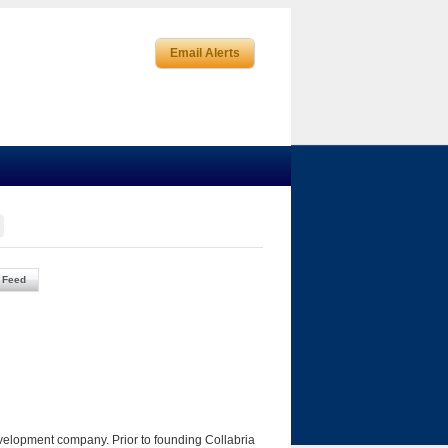
Email Alerts
 Feed
velopment company. Prior to founding Collabria