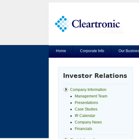
Home
Corporate Info
Our Busine
Investor Relations
Company Information
Management Team
Presentations
Case Studies
IR Calendar
Company News
Financials