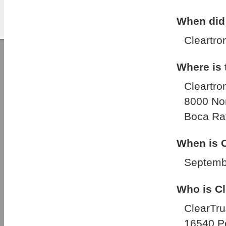
When did 
Cleartro
Where is
Cleartron
8000 No
Boca Rat
When is C
Septemb
Who is Cl
ClearTru
16540 Po