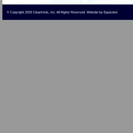
© Copyright 2026 Cleartronic, Inc. All Rights Reserved.
Website
by
Equisolve