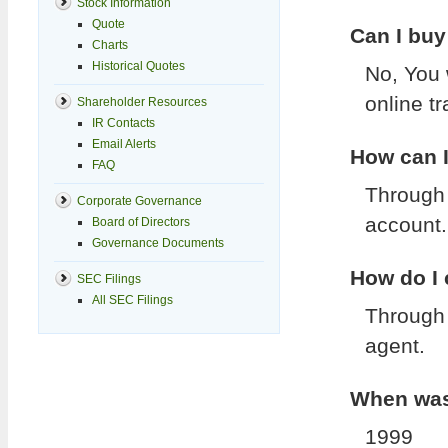
Stock Information
Quote
Can I buy
Charts
Historical Quotes
No, You 
online t
Shareholder Resources
IR Contacts
Email Alerts
How can I
FAQ
Through 
Corporate Governance
account.
Board of Directors
Governance Documents
How do I
SEC Filings
All SEC Filings
Through 
agent.
When was 
1999