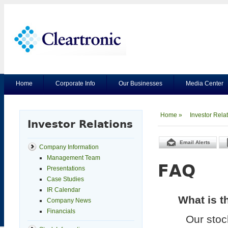
Home
Corporate Info
Our Businesses
Media Center
Home »
Investor Rela
Investor Relations
Email Alerts
Company Information
Management Team
FAQ
Presentations
Case Studies
IR Calendar
What is t
Company News
Financials
Our stoc