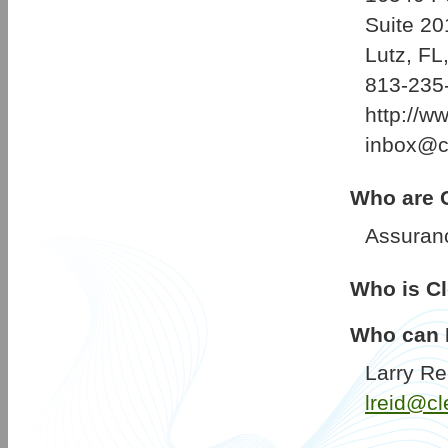
Suite 20
Lutz, FL
813-235
http://w
inbox@cl
Who are C
Assuran
Who is Cl
Who can I
Larry Re
lreid@cl