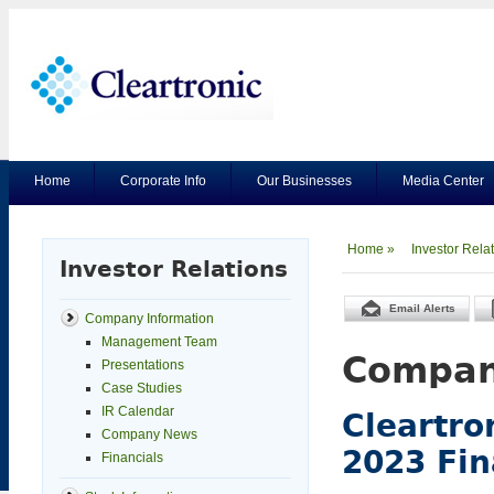
Home
Corporate Info
Our Businesses
Media Center
Home »
Investor Rela
Investor Relations
Email Alerts
Company Information
Management Team
Compan
Presentations
Case Studies
IR Calendar
Cleartro
Company News
2023 Fin
Financials