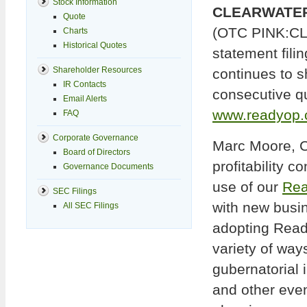
Stock Information
CLEARWATER, 
Quote
(OTC PINK:CLRI
Charts
Historical Quotes
statement fili
Shareholder Resources
continues to sh
IR Contacts
consecutive qua
Email Alerts
www.readyop
FAQ
Corporate Governance
Marc Moore, C
Board of Directors
profitability 
Governance Documents
use of our
Rea
SEC Filings
with new busi
All SEC Filings
adopting Ready
variety of way
gubernatorial 
and other eve