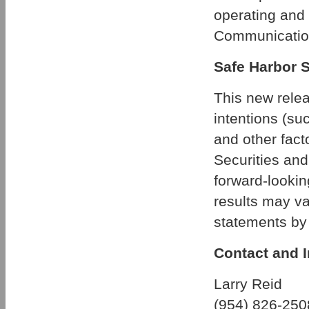
operating and
Communicatio
Safe Harbor 
This new relea
intentions (suc
and other fact
Securities an
forward-lookin
results may va
statements by 
Contact and I
Larry Reid
(954) 826-250