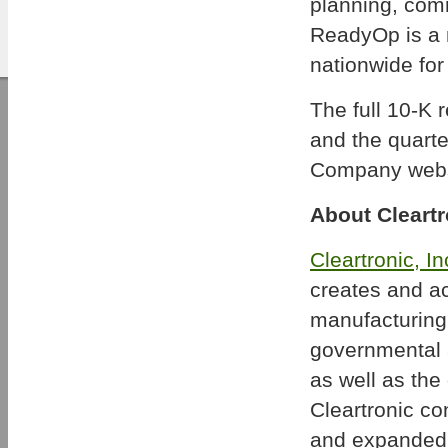
planning, comm
ReadyOp is a m
nationwide for
The full 10-K 
and the quart
Company webs
About Cleartr
Cleartronic, In
creates and ac
manufacturing 
governmental a
as well as the 
Cleartronic c
and expanded p