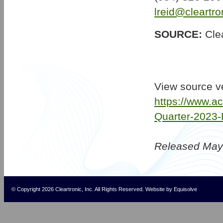
lreid@cleartr
SOURCE:
Clea
View source v
https://www.a
Quarter-2023-
Released May
© Copyright 2026 Cleartronic, Inc. All Rights Reserved.
Website
by
Equisolve